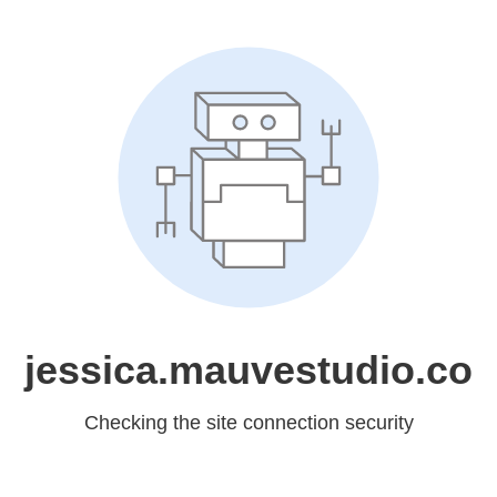
jessica.mauvestudio.co
Checking the site connection security